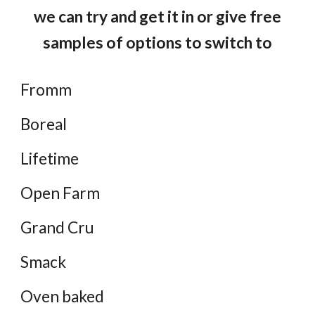
we can try and get it in or give free
samples of options to switch to
Fromm
Boreal
Lifetime
Open Farm
Grand Cru
Smack
Oven baked