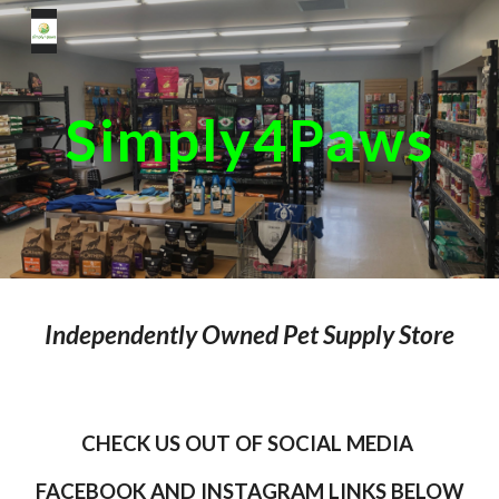
Skip to main content
Skip to navigation
Simply4Paws
Independently Owned Pet Supply Store
CHECK US OUT OF SOCIAL MEDIA
FACEBOOK AND INSTAGRAM LINKS BELOW