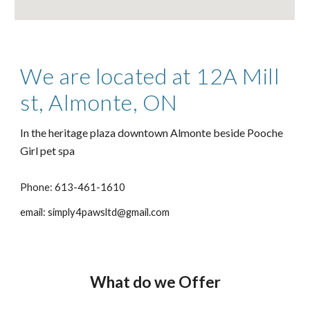
We are located at 12A Mill
st, Almonte, ON
In the heritage plaza downtown Almonte beside Pooche
Girl pet spa
Phone: 613-461-1610
email: simply4pawsltd@gmail.com
What do we Offer