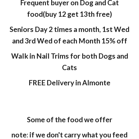
Frequent buyer on Dog and Cat
food(buy 12 get 13th free)
Seniors Day 2 times a month, 1st Wed
and 3rd Wed of each Month 15% off
Walk in Nail Trims for both Dogs and
Cats
FREE Delivery in Almonte
Some of the food we offer
note: if we don't carry what you feed